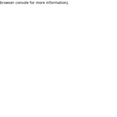
browser console for more information)
.